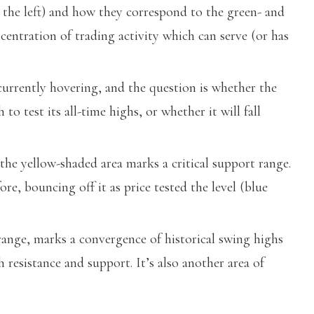
 the left) and how they correspond to the green- and
centration of trading activity which can serve (or has
urrently hovering, and the question is whether the
o test its all-time highs, or whether it will fall
e yellow-shaded area marks a critical support range.
, bouncing off it as price tested the level (blue
ange, marks a convergence of historical swing highs
 resistance and support. It’s also another area of