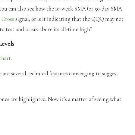
you can also see how the 10-week SMA (or 50-day SMA
 Cross
signal, or is it indicating that the QQQ may not
 test and break above its all-time high?
Levels
chart
.
 are several technical features converging to suggest
 are highlighted. Now it’s a matter of seeing what