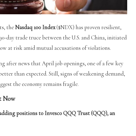
ts, the
Nasdaq 100 Index
($NDX) has proven resilient,
0-day trade truce between the U.S. and China, initiated
now at risk amid mutual accusations of violations.
g after news that April job openings, one of a few key
 better than expected. Still, signs of weakening demand,
uggest the economy remains fragile.
t Now
th adding positions to Invesco QQQ Trust (QQQ), an