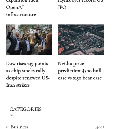
expansion fuels
Hynix eyes record US
OpenAI
IPO
infrastructure
Dow rises 139 points
Nvidia price
as chip stocks rally
prediction: $300 bull
despite renewed US-
case vs $150 bear case
Iran strikes
CATEGORIES
Business
(401)