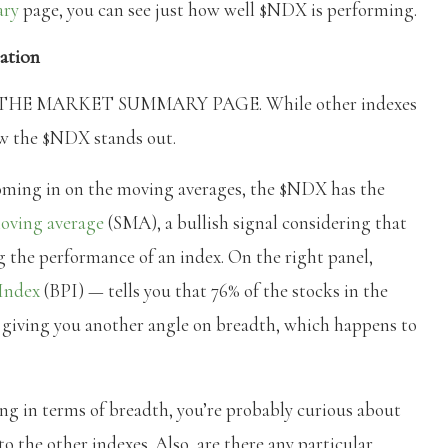
ary
page, you can see just how well $NDX is performing.
ation
HE MARKET SUMMARY PAGE. While other indexes
ow the $NDX stands out.
ooming in on the moving averages, the $NDX has the
oving average
(SMA), a bullish signal considering that
g the performance of an index. On the right panel,
 Index
(BPI) — tells you that 76% of the stocks in the
, giving you another angle on breadth, which happens to
g in terms of breadth, you’re probably curious about
o the other indexes. Also, are there any particular