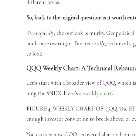
different areas.
So, back to the original question: is it worth e
Strategically
, the outlook is murky. Geopolitical
landscape overnight. But
tactically
, technical s
to look.
QQQ Weekly Chart: A Technical Rebound
Let’s start with a broader view of QQQ, which is
long the $NDX. Here’s a
weekly chart
.
FIGURE 4. WEEKLY CHART OF QQQ. The ETF shar
enough investor conviction to break above, or eve
You can see how QQQ recovered sharply from its d