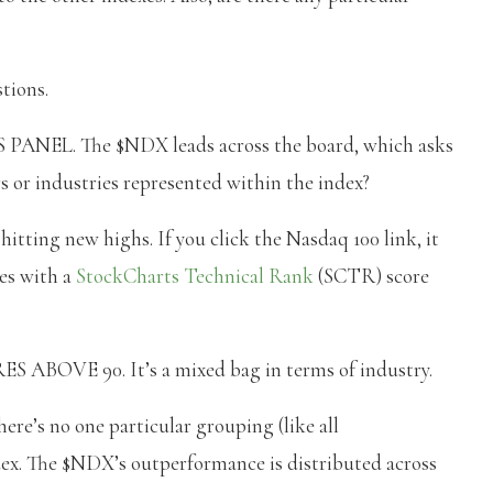
tions.
L. The $NDX leads across the board, which asks
s or industries represented within the index?
itting new highs. If you click the Nasdaq 100 link, it
nes with a
StockCharts Technical Rank
(SCTR) score
OVE 90. It’s a mixed bag in terms of industry.
ere’s no one particular grouping (like all
dex. The $NDX’s outperformance is distributed across