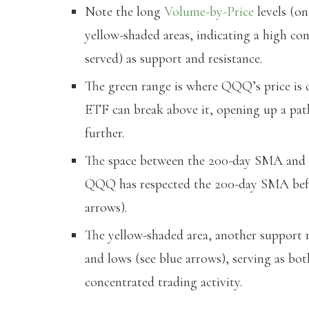
Note the long
Volume-by-Price
levels (on
yellow-shaded areas, indicating a high con
served) as support and resistance.
The green range is where QQQ’s price is c
ETF can break above it, opening up a path t
further.
The space between the 200-day SMA and th
QQQ has respected the 200-day SMA before
arrows).
The yellow-shaded area, another support r
and lows (see blue arrows), serving as both
concentrated trading activity.