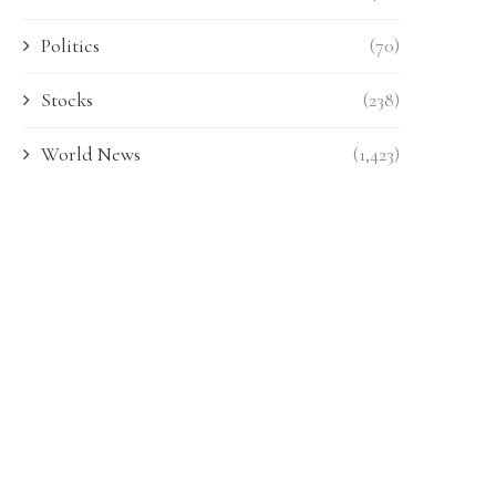
Politics
(70)
Stocks
(238)
World News
(1,423)