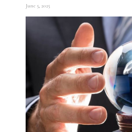
June 5, 2025