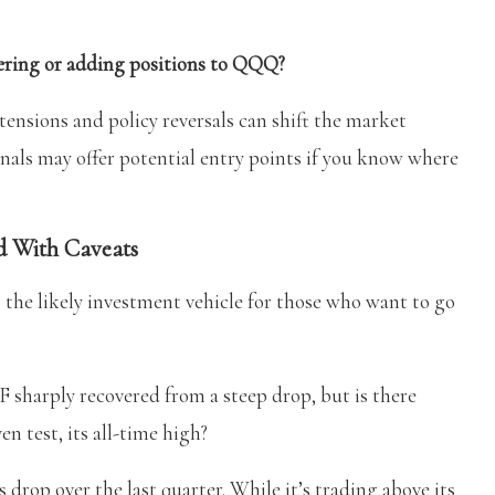
ntering or adding positions to QQQ?
 tensions and policy reversals can shift the market
ignals may offer potential entry points if you know where
 With Caveats
 the likely investment vehicle for those who want to go
ply recovered from a steep drop, but is there
n test, its all-time high?
rop over the last quarter. While it’s trading above its