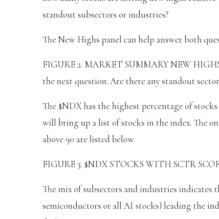
standout subsectors or industries?
The New Highs panel can help answer both ques
FIGURE 2. MARKET SUMMARY NEW HIGHS PANE
the next question: Are there any standout sector
The $NDX has the highest percentage of stocks h
will bring up a list of stocks in the index. The o
above 90 are listed below.
FIGURE 3. $NDX STOCKS WITH SCTR SCORES AB
The mix of subsectors and industries indicates th
semiconductors or all AI stocks) leading the in