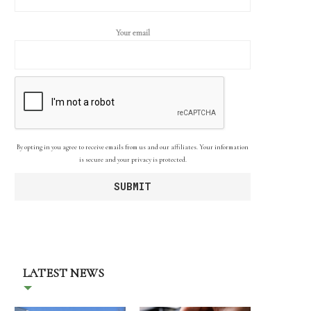
Your email
By opting in you agree to receive emails from us and our affiliates. Your information
is secure and your privacy is protected.
LATEST NEWS