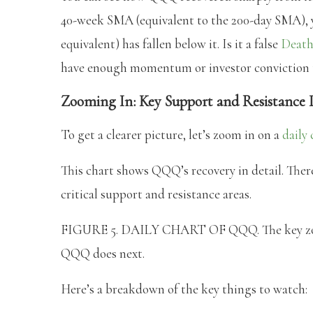
40-week SMA (equivalent to the 200-day SMA), 
equivalent) has fallen below it. Is it a false
Death
have enough momentum or investor conviction to
Zooming In: Key Support and Resistance 
To get a clearer picture, let’s zoom in on a
daily 
This chart shows QQQ’s recovery in detail. There
critical support and resistance areas.
FIGURE 5. DAILY CHART OF QQQ. The key zones
QQQ does next.
Here’s a breakdown of the key things to watch: