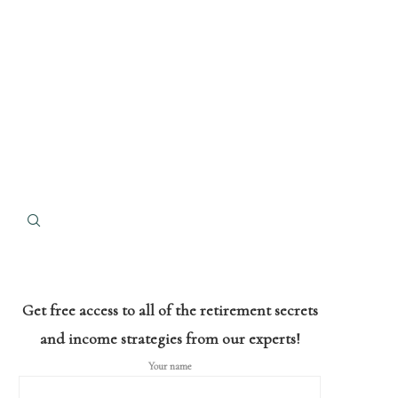
Get free access to all of the retirement secrets
and income strategies from our experts!
Your name