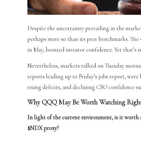
Despite the uncertainty prevailing in the marke
perhaps more so than its peer benchmarks. The 9
in May, boosted investor confidence. Yet that’s 
Nevertheless, markets rallied on Tuesday mornin
reports leading up to Friday’s jobs report, were
rising deficits, and declining CEO confidence s
Why QQQ May Be Worth Watching Righ
In light of the current environment, is it wor
$NDX proxy?