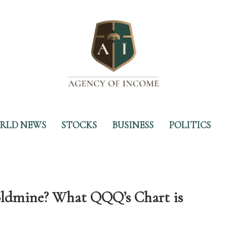
RLD NEWS
STOCKS
BUSINESS
POLITICS
Goldmine? What QQQ’s Chart is