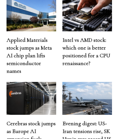
Applied Materials
Intel vs AMD stock:
stock jumps as Meta
which one is better
AI chip plan lifts
positioned for a CPU
semiconductor
renaissance?
names
Cerebras stock jumps
Evening digest: US-
as Europe AI
Iran tensions rise, SK