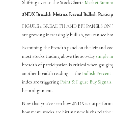
Shifting over to the StockCharts
Market Summ
$NDX Breadth Metrics Reveal Bullish Particip
FIGURE 1. BREADTH AND BPI PANELS ON T
are growing increasingly bullish, you can see h
Examining the Breadth panel on the left and z
most stocks trading above the 200-day
simple m
breadth of participation is critical when gaugin
another breadth reading — the
Bullish Percent
index are triggering
Point & Figure Buy Signals
be in alignment.
Now that you’ve seen how $NDX is outperformin
how many stocks are hitting new highs relative t