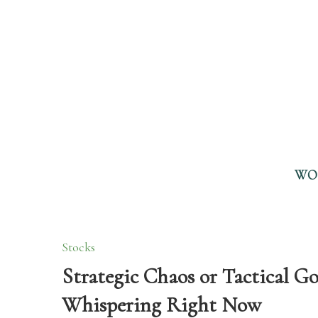
WO
Stocks
Strategic Chaos or Tactical 
Whispering Right Now