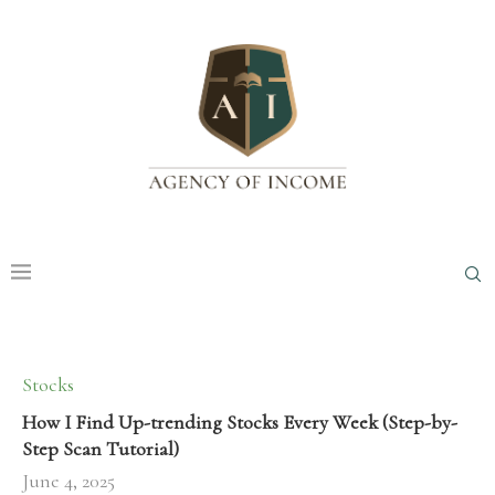
Stocks
How I Find Up-trending Stocks Every Week (Step-by-
Step Scan Tutorial)
June 4, 2025