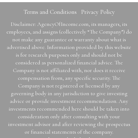
Terms and Conditions
Privacy Policy
Disclaimer: AgencyOfIncome.com, its managers, its
employees, and assigns (collectively “The Company”) do
not make any guarantee or warranty about what is
advertised above. Information provided by this website
is for research purposes only and should not be
considered as personalized financial advice. The
Company is not affiliated with, nor does it receive
compensation from, any specific security. The
Company is not registered or licensed by any
governing body in any jurisdiction to give investing
advice or provide investment recommendation. Any
investments recommended here should be taken into
consideration only after consulting with your
investment advisor and after reviewing the prospectus
or financial statements of the company.