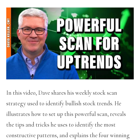
In this video, Dave shares his weekly stock scan
strategy used to identify bullish stock trends. He
illustrates how to set up this powerful scan, reveals
the tips and tricks he uses to identify the most
constructive patterns, and explains the four winning