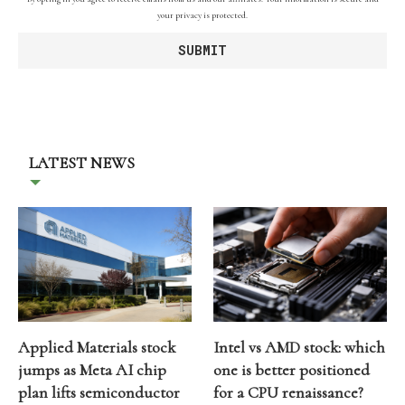
your privacy is protected.
LATEST NEWS
Applied Materials stock
Intel vs AMD stock: which
jumps as Meta AI chip
one is better positioned
plan lifts semiconductor
for a CPU renaissance?