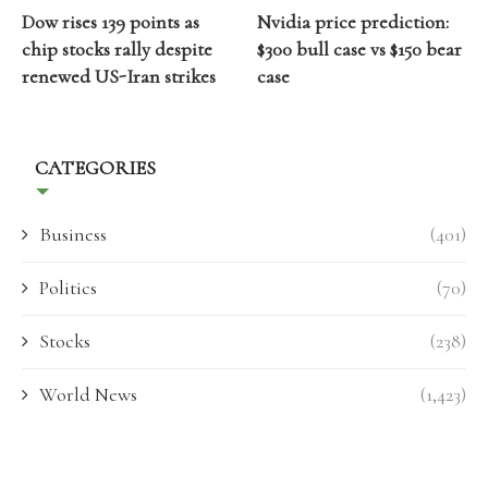
Dow rises 139 points as
Nvidia price prediction:
chip stocks rally despite
$300 bull case vs $150 bear
renewed US-Iran strikes
case
CATEGORIES
Business
(401)
Politics
(70)
Stocks
(238)
World News
(1,423)