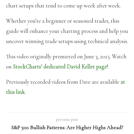
chart setups that tend to come up week after week.
Whether you’re a beginner or seasoned trader, this
guide will enhance your charting process and help you
uncover winning trade setups using technical analysis.
This video originally premiered on June 3, 2025. Watch
on
StockCharts’ dedicated David Keller
page
!
Previously recorded videos from Dave are available
at
this link
.
previous post
S&P 500 Bullish Patterns: Are Higher Highs Ahead?