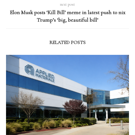
next post
Elon Musk posts ‘Kill Bill’ meme in latest push to nix
Trump’s ‘big, beautiful bill’
RELATED POSTS