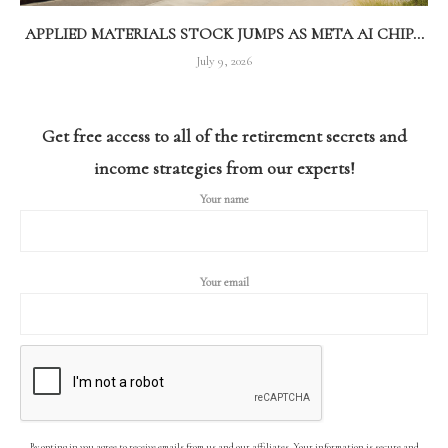
APPLIED MATERIALS STOCK JUMPS AS META AI CHIP...
July 9, 2026
Get free access to all of the retirement secrets and
income strategies from our experts!
Your name
Your email
By opting in you agree to receive emails from us and our affiliates. Your information is secure and