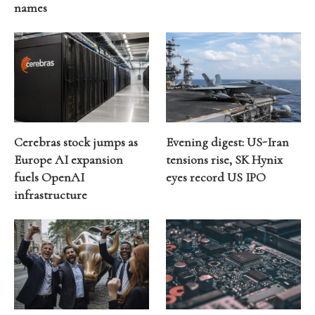
names
Cerebras stock jumps as
Evening digest: US-Iran
Europe AI expansion
tensions rise, SK Hynix
fuels OpenAI
eyes record US IPO
infrastructure