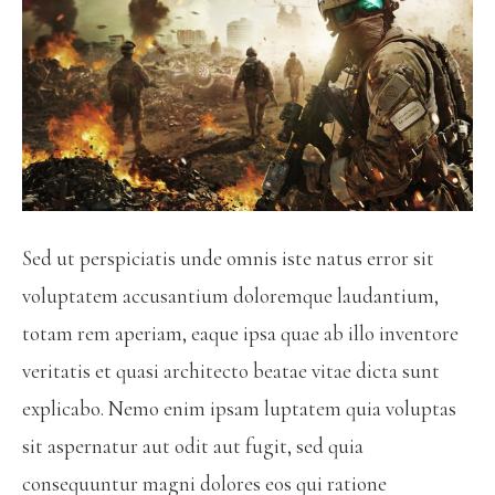
Sed ut perspiciatis unde omnis iste natus error sit
voluptatem accusantium doloremque laudantium,
totam rem aperiam, eaque ipsa quae ab illo inventore
veritatis et quasi architecto beatae vitae dicta sunt
explicabo. Nemo enim ipsam luptatem quia voluptas
sit aspernatur aut odit aut fugit, sed quia
consequuntur magni dolores eos qui ratione