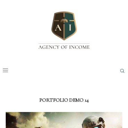
PORTFOLIO DEMO 14