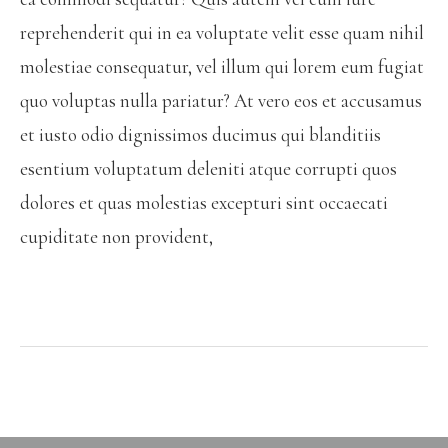
reprehenderit qui in ea voluptate velit esse quam nihil
molestiae consequatur, vel illum qui lorem eum fugiat
quo voluptas nulla pariatur? At vero eos et accusamus
et iusto odio dignissimos ducimus qui blanditiis
esentium voluptatum deleniti atque corrupti quos
dolores et quas molestias excepturi sint occaecati
cupiditate non provident,