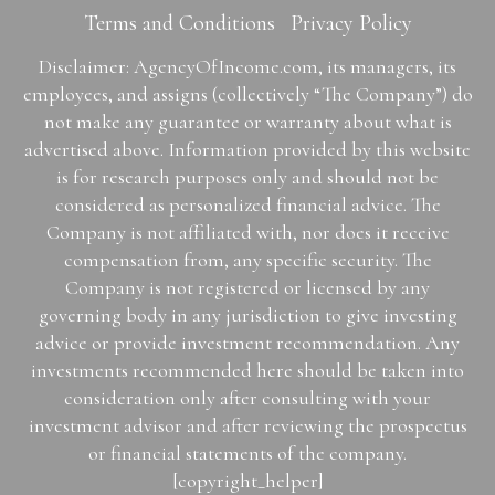
Terms and Conditions
Privacy Policy
Disclaimer: AgencyOfIncome.com, its managers, its
employees, and assigns (collectively “The Company”) do
not make any guarantee or warranty about what is
advertised above. Information provided by this website
is for research purposes only and should not be
considered as personalized financial advice. The
Company is not affiliated with, nor does it receive
compensation from, any specific security. The
Company is not registered or licensed by any
governing body in any jurisdiction to give investing
advice or provide investment recommendation. Any
investments recommended here should be taken into
consideration only after consulting with your
investment advisor and after reviewing the prospectus
or financial statements of the company.
[copyright_helper]