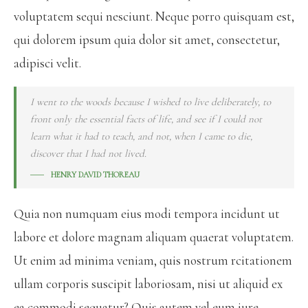
voluptatem sequi nesciunt. Neque porro quisquam est,
qui dolorem ipsum quia dolor sit amet, consectetur,
adipisci velit.
I went to the woods because I wished to live deliberately, to
front only the essential facts of life, and see if I could not
learn what it had to teach, and not, when I came to die,
discover that I had not lived.
HENRY DAVID THOREAU
Quia non numquam eius modi tempora incidunt ut
labore et dolore magnam aliquam quaerat voluptatem.
Ut enim ad minima veniam, quis nostrum rcitationem
ullam corporis suscipit laboriosam, nisi ut aliquid ex
ea commodi sequatur? Quis autem vel eum iure