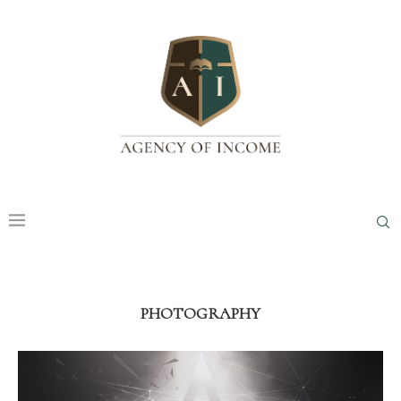
PHOTOGRAPHY