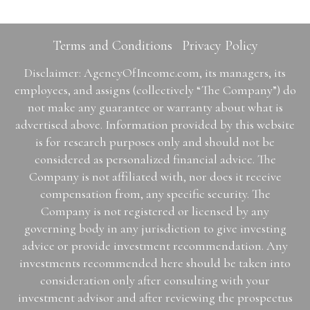
Terms and Conditions
Privacy Policy
Disclaimer: AgencyOfIncome.com, its managers, its
employees, and assigns (collectively “The Company”) do
not make any guarantee or warranty about what is
advertised above. Information provided by this website
is for research purposes only and should not be
considered as personalized financial advice. The
Company is not affiliated with, nor does it receive
compensation from, any specific security. The
Company is not registered or licensed by any
governing body in any jurisdiction to give investing
advice or provide investment recommendation. Any
investments recommended here should be taken into
consideration only after consulting with your
investment advisor and after reviewing the prospectus